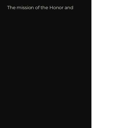
The mission of the Honor and
Courage Foundation is to bring
"Hope" and "Purpose" to Veterans
and First Responders suffering
from the effects of Post Traumatic
Stress and physical battle scars
through mentorship and to
provide assistance, support and
advocacy.