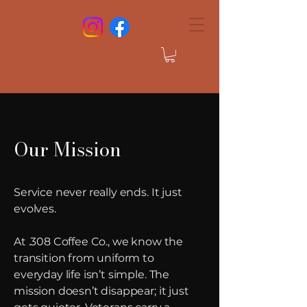
Our Mission
Service never really ends. It just
evolves.
At .308 Coffee Co., we know the
transition from uniform to
everyday life isn’t simple. The
mission doesn’t disappear; it just