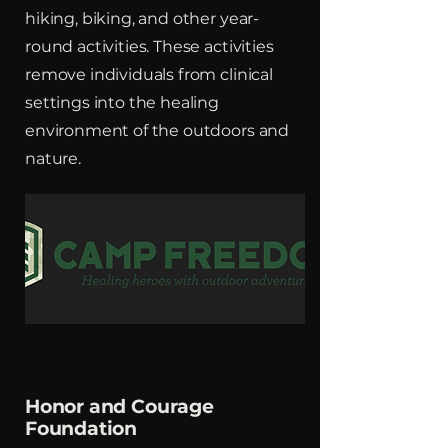
hiking, biking, and other year-
round activities. These activities
remove individuals from clinical
settings into the healing
environment of the outdoors and
nature.
Honor and Courage
Foundation