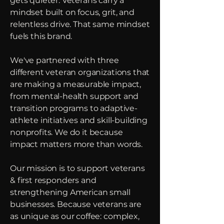
gets quieter. Veterans carry a
mindset built on focus, grit, and
relentless drive. That same mindset
fuels this brand.
We've partnered with three
different veteran organizations that
are making a measurable impact,
from mental-health support and
transition programs to adaptive-
athlete initiatives and skill-building
nonprofits. We do it because
impact matters more than words.
Our mission is to support veterans
& first responders and
strengthening American small
businesses.
Because veterans are
as unique as our coffee: complex,