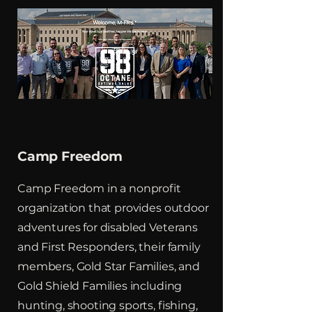
Camp Freedom
Camp Freedom in a nonprofit
organization that provides outdoor
adventures for disabled Veterans
and First Responders, their family
members, Gold Star Families, and
Gold Shield Families including
hunting, shooting sports, fishing,