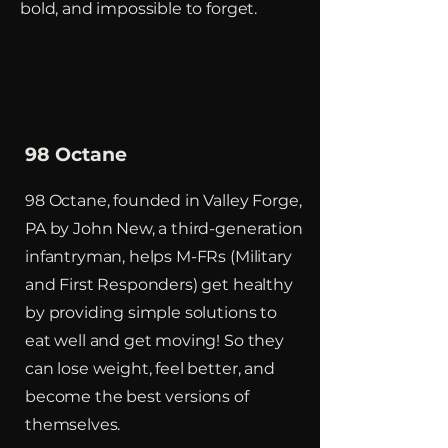
bold, and impossible to forget.
98 Octane
98 Octane, founded in Valley Forge,
PA by John New, a third-generation
infantryman, helps M-FRs (Military
and First Responders) get healthy
by providing simple solutions to
eat well and get moving! So they
can lose weight, feel better, and
become the best versions of
themselves.