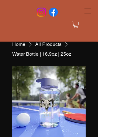
Home
All Products
Water Bottle | 16.9oz | 25oz