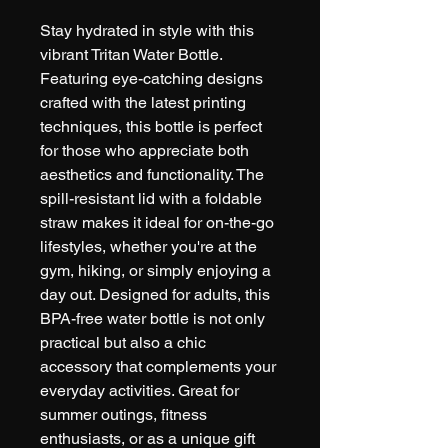
Stay hydrated in style with this 
vibrant Tritan Water Bottle. 
Featuring eye-catching designs 
crafted with the latest printing 
techniques, this bottle is perfect 
for those who appreciate both 
aesthetics and functionality. The 
spill-resistant lid with a foldable 
straw makes it ideal for on-the-go 
lifestyles, whether you're at the 
gym, hiking, or simply enjoying a 
day out. Designed for adults, this 
BPA-free water bottle is not only 
practical but also a chic 
accessory that complements your 
everyday activities. Great for 
summer outings, fitness 
enthusiasts, or as a unique gift 