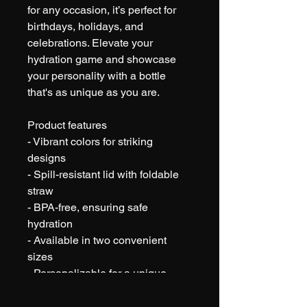
for any occasion, it’s perfect for 
birthdays, holidays, and 
celebrations. Elevate your 
hydration game and showcase 
your personality with a bottle 
that's as unique as you are.
Product features
- Vibrant colors for striking 
designs
- Spill-resistant lid with foldable 
straw
- BPA-free, ensuring safe 
hydration
- Available in two convenient 
sizes
- Personalizable for a unique 
touch