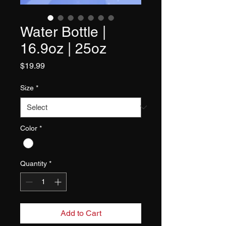
Water Bottle |
16.9oz | 25oz
Price
$19.99
Size
*
Color
*
Quantity
*
Add to Cart