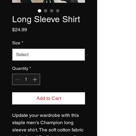
Long Sleeve Shirt
Price
$24.99
Size
*
Quantity
*
Add to Cart
Update your wardrobe with this 
staple men's Champion long 
sleeve shirt. The soft cotton fabric 