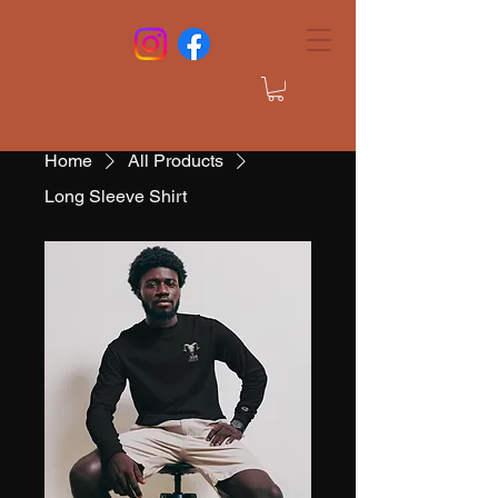
Home
All Products
Long Sleeve Shirt