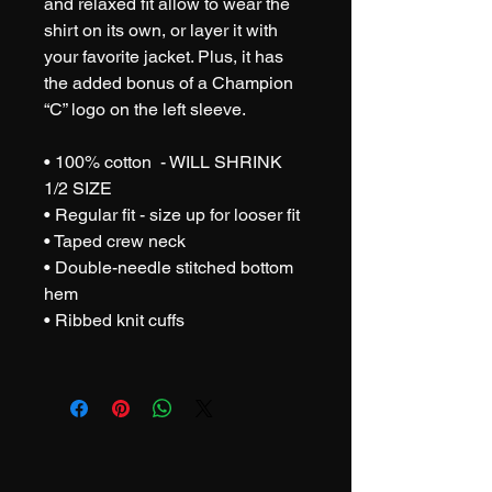
and relaxed fit allow to wear the 
shirt on its own, or layer it with 
your favorite jacket. Plus, it has 
the added bonus of a Champion 
“C” logo on the left sleeve.  
• 100% cotton  - WILL SHRINK 
1/2 SIZE
• Regular fit - size up for looser fit
• Taped crew neck 
• Double-needle stitched bottom 
hem 
• Ribbed knit cuffs 