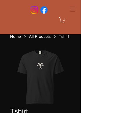
Home
All Products
Tshirt
Tshirt