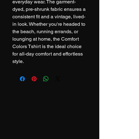
everyday wear. The garment-
dyed, pre-shrunk fabric ensures a 
consistent fit and a vintage, lived-
in look. Whether you're headed to 
the beach, running errands, or 
lounging at home, the Comfort 
Colors Tshirt is the ideal choice 
for all-day comfort and effortless 
style.
.308 Coffee Co.
DRINK COFFEE. GIVE BACK.
REPEAT.
info@308coffeeco.com
Pennsylvania, USA