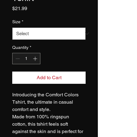
Price
$21.99
Size
*
Quantity
*
Add to Cart
Introducing the Comfort Colors 
Tshirt, the ultimate in casual 
comfort and style. 
Made from 100% ringspun 
cotton, this tshirt feels soft 
against the skin and is perfect for 