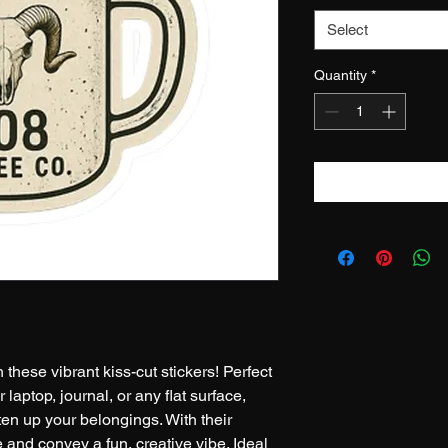
Select
Quantity
*
 these vibrant kiss-cut stickers! Perfect 
r laptop, journal, or any flat surface, 
hten up your belongings. With their 
e and convey a fun, creative vibe. Ideal 