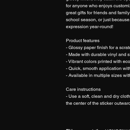
for anyone who enjoys customiz
great gifts for friends and famil
school season, or just because. 
expression year-round!
Product features
- Glossy paper finish for a scra
- Made with durable vinyl and s
- Vibrant colors printed with eco
- Quick, smooth application wi
- Available in multiple sizes wi
Care instructions
- Use a soft, clean and dry cloth
the center of the sticker outwar