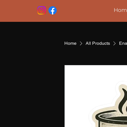
Hom
Home
All Products
Ena