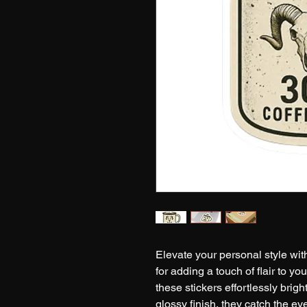
Elevate your personal style with
for adding a touch of flair to you
these stickers effortlessly brig
glossy finish, they catch the ey