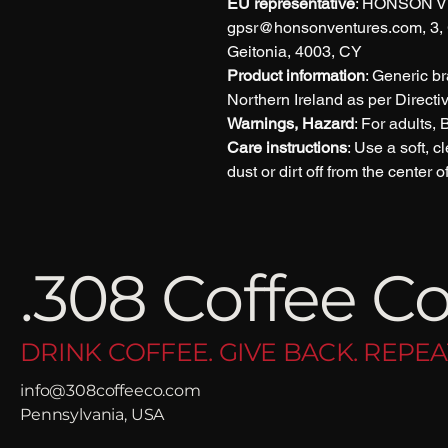
EU representative
: HONSON V
gpsr@honsonventures.com, 3, G
Geitonia, 4003, CY
Product information
: Generic b
Northern Ireland as per Direct
Warnings, Hazard
: For adults,
Care instructions
: Use a soft, c
dust or dirt off from the center 
.308 Coffee Co
DRINK COFFEE. GIVE BACK. REPEA
info@308coffeeco.com
Pennsylvania, USA