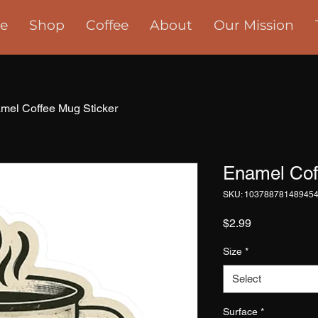
e
Shop
Coffee
About
Our Mission
mel Coffee Mug Sticker
Enamel Cof
SKU: 10378878148945
Price
$2.99
Size
*
Select
Surface
*