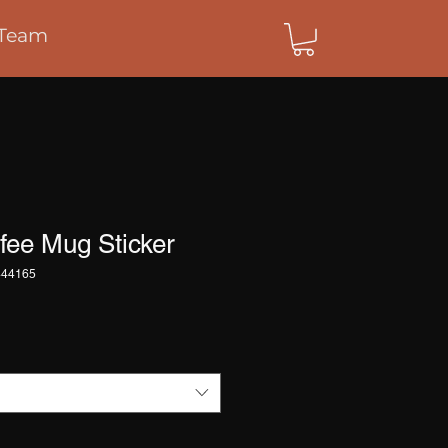
Team
fee Mug Sticker
444165