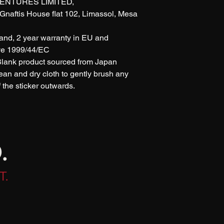
ENTURES LIMITED, 
naftis House flat 102, Limassol, Mesa 
rand, 2 year warranty in EU and 
ive 1999/44/EC
 Blank product sourced from Japan
lean and dry cloth to gently brush any 
of the sticker outwards.
.
T.