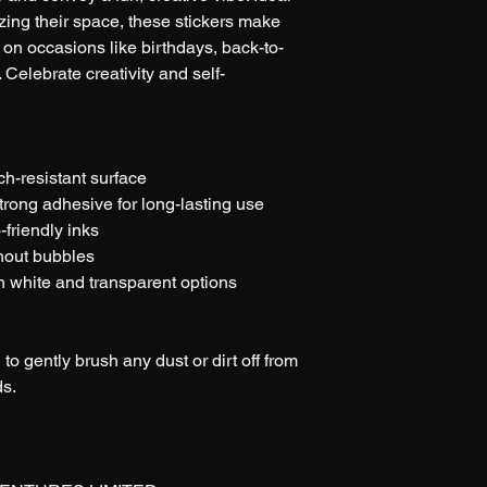
ing their space, these stickers make 
y on occasions like birthdays, back-to-
Celebrate creativity and self-
tch-resistant surface
trong adhesive for long-lasting use
-friendly inks
thout bubbles
th white and transparent options
 to gently brush any dust or dirt off from 
ds.