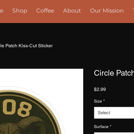
e
Shop
Coffee
About
Our Mission
cle Patch Kiss-Cut Sticker
Circle Patc
Price
$2.99
Size
*
Select
Surface
*