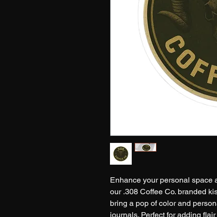
Enhance your personal space a
our .308 Coffee Co. branded kiss
bring a pop of color and persona
journals. Perfect for adding flai