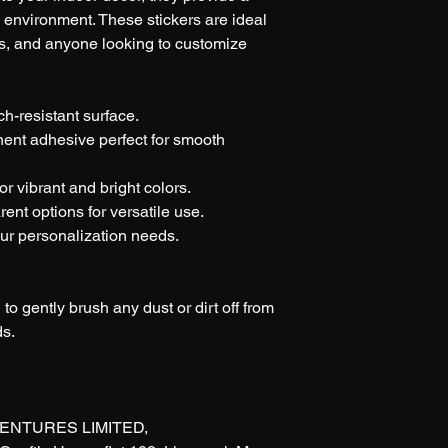
y environment. These stickers are ideal 
nts, and anyone looking to customize 
ch-resistant surface.
nent adhesive perfect for smooth 
or vibrant and bright colors.
rent options for versatile use.
our personalization needs.
 to gently brush any dust or dirt off from 
ds.
ENTURES LIMITED, 