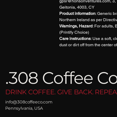
gpsr@honsonventures.com, 3, G
Geitonia, 4003, CY
Product information
: Generic b
Northern Ireland as per Direct
Warnings, Hazard
: For adults,
(Printify Choice)
Care instructions
: Use a soft, c
dust or dirt off from the center 
.308 Coffee Co
DRINK COFFEE. GIVE BACK. REPEA
info@308coffeeco.com
Pennsylvania, USA