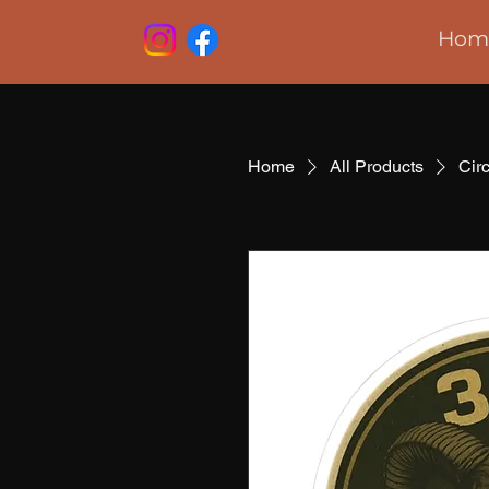
Hom
Home
All Products
Cir