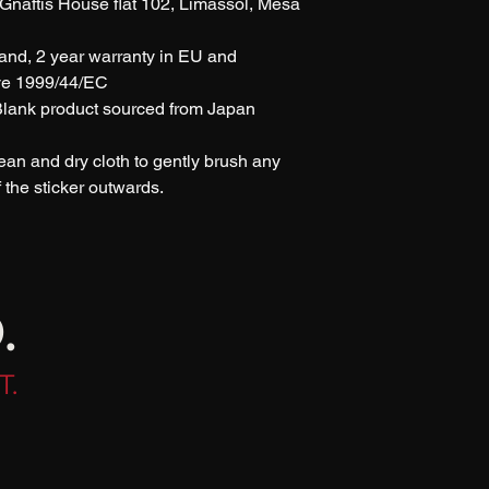
naftis House flat 102, Limassol, Mesa 
rand, 2 year warranty in EU and 
ive 1999/44/EC
 Blank product sourced from Japan 
lean and dry cloth to gently brush any 
of the sticker outwards.
.
T.