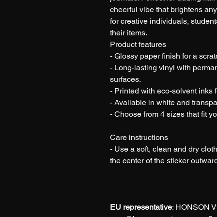
cheerful vibe that brightens an
for creative individuals, stude
their items.
Product features
- Glossy paper finish for a scrat
- Long-lasting vinyl with perma
surfaces.
- Printed with eco-solvent inks f
- Available in white and transpa
- Choose from 4 sizes that fit y
Care instructions
- Use a soft, clean and dry cloth
the center of the sticker outwar
EU representative
: HONSON V