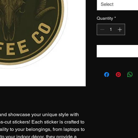
Select
Quantity
*
nd showcase your unique style with 
-cut stickers! Each sticker is crafted to 
lity to your belongings, from laptops to 
r to your indoor décor, they provide a 