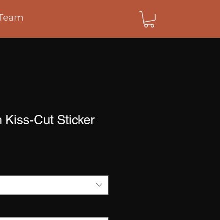
Team
h Kiss-Cut Sticker