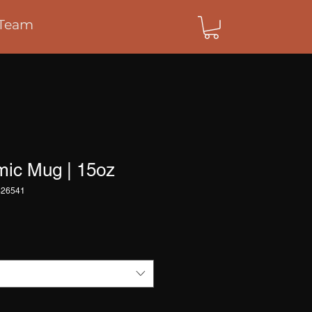
Team
mic Mug | 15oz
426541