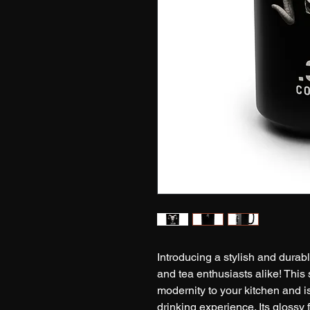
Introducing a stylish and durabl
and tea enthusiasts alike! This
modernity to your kitchen and i
drinking experience. Its glossy 