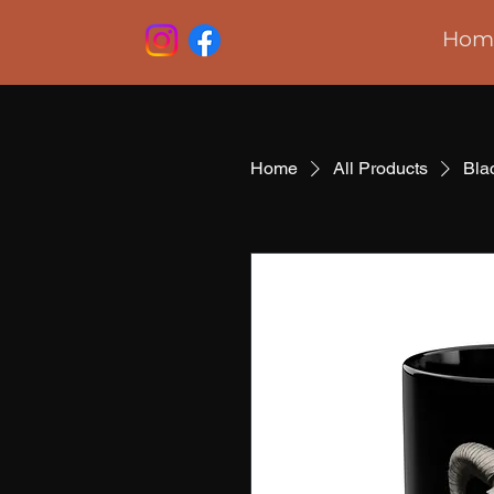
Hom
Home
All Products
Bla