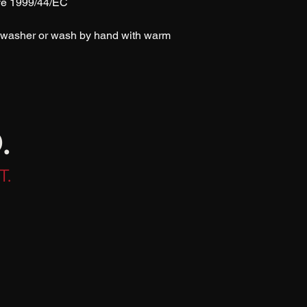
ive 1999/44/EC
shwasher or wash by hand with warm 
.
T.