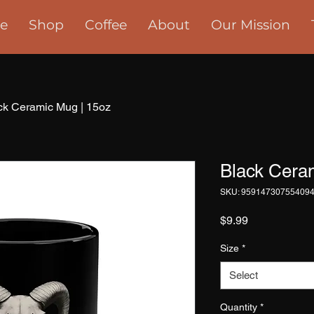
e
Shop
Coffee
About
Our Mission
ck Ceramic Mug | 15oz
Black Cera
SKU: 95914730755409
Price
$9.99
Size
*
Select
Quantity
*