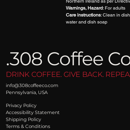
Northern Ireland as per Direct
Warnings, Hazard
: For adults
Care instructions
: Clean in di
water and dish soap
.308 Coffee Co
DRINK COFFEE. GIVE BACK. REPEA
info@308coffeeco.com
Pennsylvania, USA
Privacy Policy
Accessibility Statement
Shipping Policy
Terms & Conditions