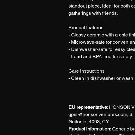
standout piece, ideal for both 
gatherings with friends.
Product features
- Glossy ceramic with a chic fin
- Microwave-safe for convenie
- Dishwasher-safe for easy cle
- Lead and BPA-free for safety
Care instructions
- Clean in dishwasher or wash
EU representative
: HONSON V
gpsr@honsonventures.com, 3, G
Geitonia, 4003, CY
Product information
: Generic b