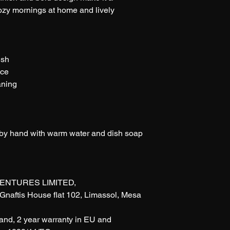
cozy mornings at home and lively 
ish
nce
aning
 by hand with warm water and dish soap
ENTURES LIMITED, 
naftis House flat 102, Limassol, Mesa 
rand, 2 year warranty in EU and 