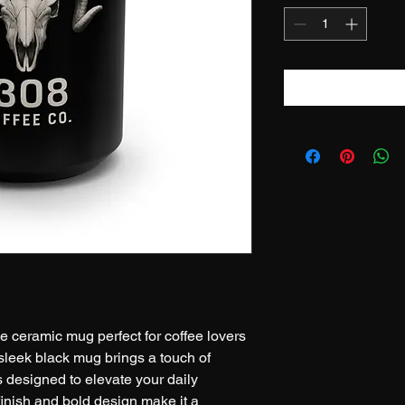
e ceramic mug perfect for coffee lovers 
 sleek black mug brings a touch of 
s designed to elevate your daily 
finish and bold design make it a 